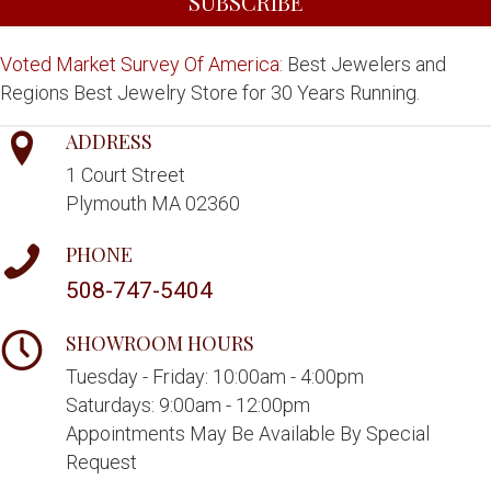
SUBSCRIBE
Voted Market Survey Of America:
Best Jewelers and
Regions Best Jewelry Store for 30 Years Running.
ADDRESS
1 Court Street
Plymouth MA 02360
PHONE
508-747-5404
SHOWROOM HOURS
Tuesday - Friday: 10:00am - 4:00pm
Saturdays: 9:00am - 12:00pm
Appointments May Be Available By Special
Request