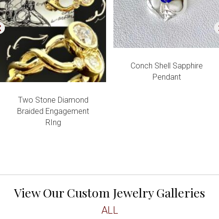
Conch Shell Sapphire
Pendant
Two Stone Diamond
Braided Engagement
RIng
View Our Custom Jewelry Galleries
ALL