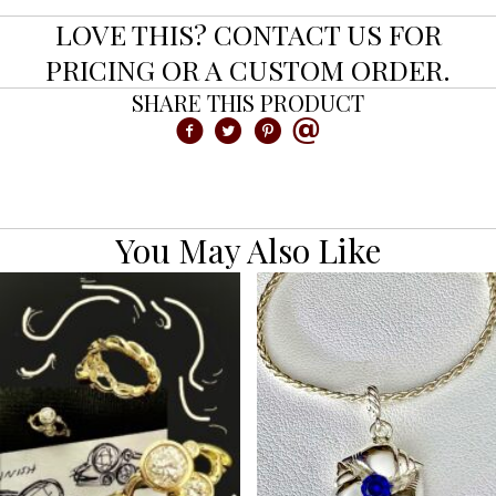
LOVE THIS? CONTACT US FOR
PRICING OR A CUSTOM ORDER.
SHARE THIS PRODUCT
You May Also Like