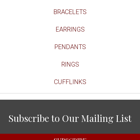
BRACELETS
EARRINGS
PENDANTS
RINGS
CUFFLINKS
Subscribe to Our Mailing List