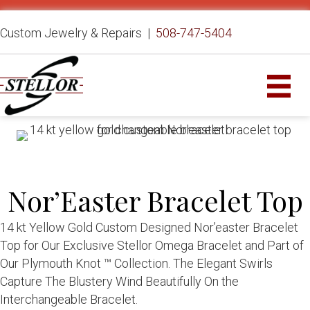
Custom Jewelry & Repairs |
508-747-5404
Nor’Easter Bracelet Top
14 kt Yellow Gold Custom Designed Nor’easter Bracelet
Top for Our Exclusive Stellor Omega Bracelet and Part of
Our Plymouth Knot ™ Collection. The Elegant Swirls
Capture The Blustery Wind Beautifully On the
Interchangeable Bracelet.