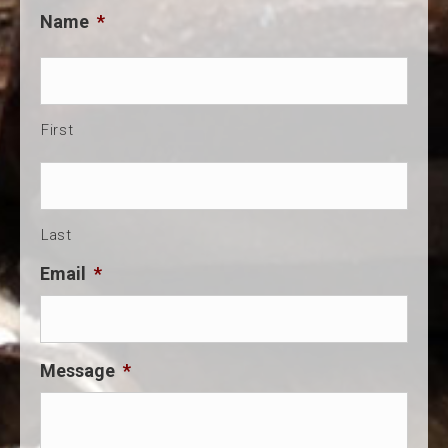
Name
*
First
Last
Email
*
Message
*