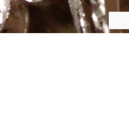
Subscribe to Our Mailing List
SUBSCRIBE