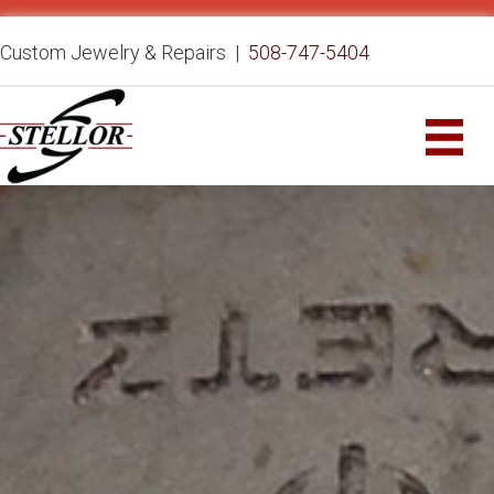
Custom Jewelry & Repairs |
508-747-5404