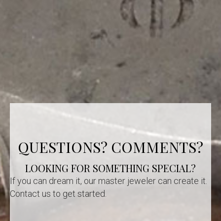
QUESTIONS? COMMENTS?
LOOKING FOR SOMETHING SPECIAL?
If you can dream it, our master jeweler can create it.
Contact us to get started.