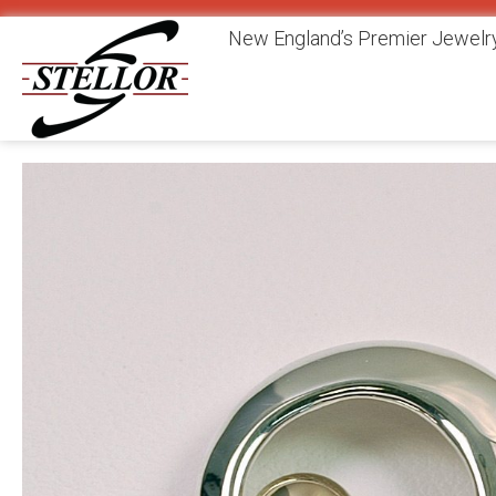
New England’s Premier Jewelry