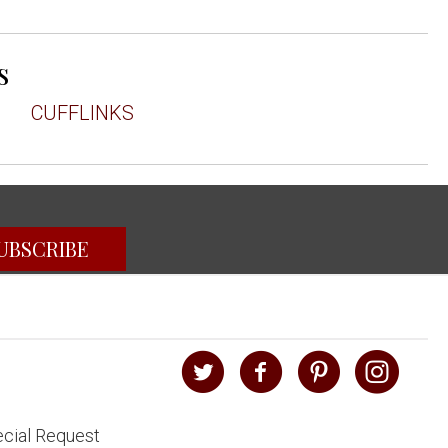
s
CUFFLINKS
UBSCRIBE
cial Request