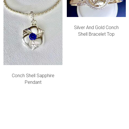
Silver And Gold Conch
Shell Bracelet Top
Conch Shell Sapphire
Pendant