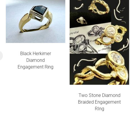
Black Herkimer
Diamond
Engagement Ring
Two Stone Diamond
Braided Engagement
RIng