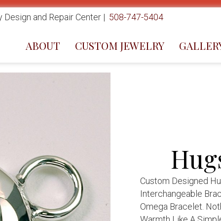
 Design and Repair Center |
508-747-5404
ABOUT
CUSTOM JEWELRY
GALLER
Hugs
Custom Designed Hugs
Interchangeable Brac
Omega Bracelet. Not
Warmth Like A Simpl