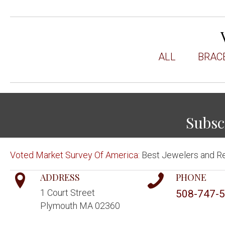
ALL
BRAC
Subsc
Voted Market Survey Of America:
Best Jewelers and Re
ADDRESS
PHONE
1 Court Street
508-747-
Plymouth MA 02360