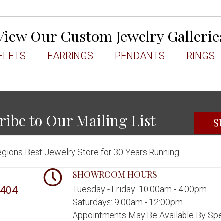
View Our Custom Jewelry Gallerie
ELETS
EARRINGS
PENDANTS
RINGS
ribe to Our Mailing List
S
gions Best Jewelry Store for 30 Years Running.
SHOWROOM HOURS
Tuesday - Friday: 10:00am - 4:00pm
5404
Saturdays: 9:00am - 12:00pm
Appointments May Be Available By Spe