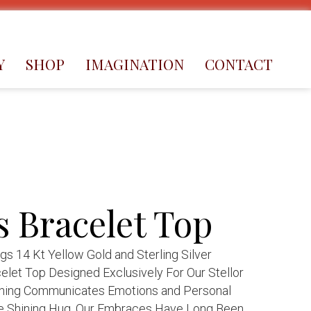
Y
SHOP
IMAGINATION
CONTACT
 Bracelet Top
 14 Kt Yellow Gold and Sterling Silver
elet Top Designed Exclusively For Our Stellor
hing Communicates Emotions and Personal
e Shining Hug. Our Embraces Have Long Been