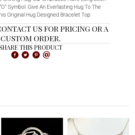
O” Symbol. Give An Everlasting Hug To The
is Original Hug Designed Bracelet Top.
CONTACT US FOR PRICING OR A
CUSTOM ORDER.
SHARE THIS PRODUCT