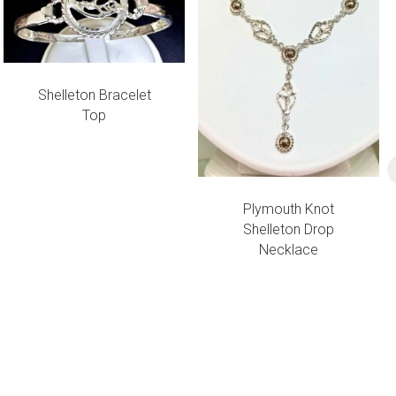
Shelleton Bracelet
Top
Plymouth Knot
Shelleton Drop
Necklace