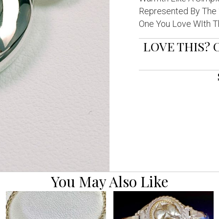
Represented By The “
One You Love WIth Th
LOVE THIS? 
You May Also Like