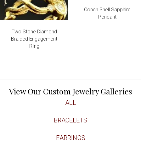
Conch Shell Sapphire
Pendant
Two Stone Diamond
Braided Engagement
RIng
View Our Custom Jewelry Galleries
ALL
BRACELETS
EARRINGS