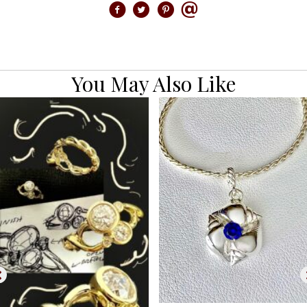
You May Also Like