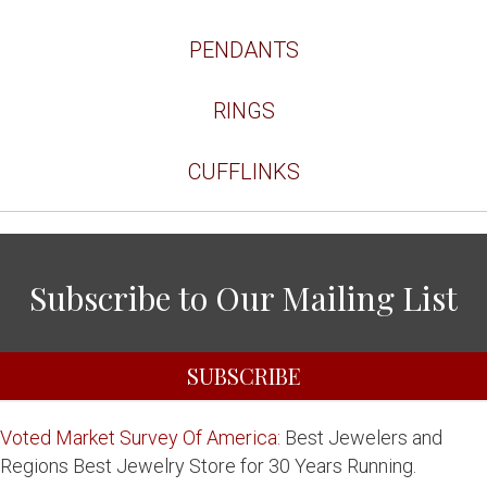
PENDANTS
RINGS
CUFFLINKS
Subscribe to Our Mailing List
SUBSCRIBE
Voted Market Survey Of America:
Best Jewelers and
Regions Best Jewelry Store for 30 Years Running.