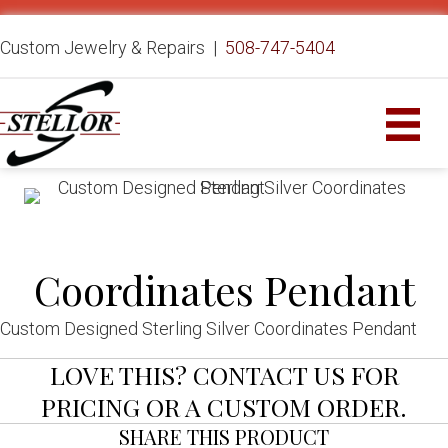
Custom Jewelry & Repairs |
508-747-5404
Coordinates Pendant
Custom Designed Sterling Silver Coordinates Pendant
LOVE THIS? CONTACT US FOR
PRICING OR A CUSTOM ORDER.
SHARE THIS PRODUCT