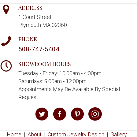
ADDRESS
1 Court Street
Plymouth MA 02360
PHONE
508-747-5404
SHOWROOM HOURS
Tuesday - Friday: 10:00am - 4:00pm
Saturdays: 9:00am - 12:00pm
Appointments May Be Available By Special
Request
Home
|
About
|
Custom Jewelry Design
|
Gallery
|