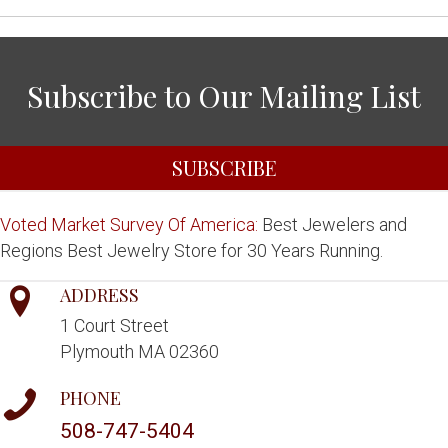
Subscribe to Our Mailing List
SUBSCRIBE
Voted Market Survey Of America:
Best Jewelers and
Regions Best Jewelry Store for 30 Years Running.
ADDRESS
1 Court Street
Plymouth MA 02360
PHONE
508-747-5404