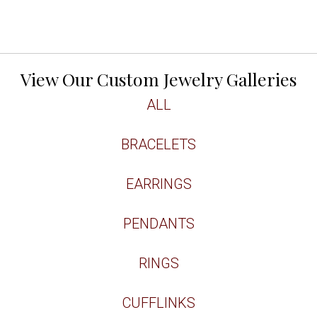
View Our Custom Jewelry Galleries
ALL
BRACELETS
EARRINGS
PENDANTS
RINGS
CUFFLINKS