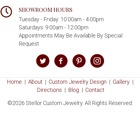
SHOWROOM HOURS
Tuesday - Friday: 10:00am - 4:00pm
Saturdays: 9:00am - 12:00pm
Appointments May Be Available By Special
Request
Home
|
About
|
Custom Jewelry Design
|
Gallery
|
Directions
|
Blog
|
Contact
©2026 Stellor Custom Jewelry. All Rights Reserved.