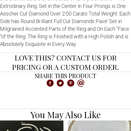
Extrodinary Ring. Set in the Center in Four Prongs is One
Asscher Cut Diamond Over 2.00 Carats Total Weight. Each
Side has Round Brilliant Full Cut Diamonds Pave’ Set in
Milgrained Accented Parts of the Ring and On Each “Face
“of the Ring. The Ring is Finished with a High Polish and is
Absolutely Exquisite in Every Way.
LOVE THIS? CONTACT US FOR
PRICING OR A CUSTOM ORDER.
SHARE THIS PRODUCT
You May Also Like