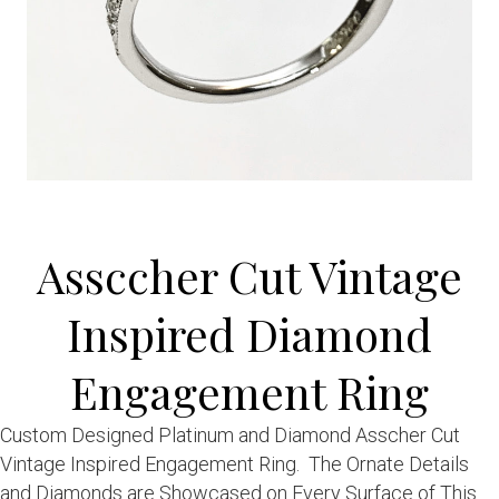
Assccher Cut Vintage
Inspired Diamond
Engagement Ring
Custom Designed Platinum and Diamond Asscher Cut
Vintage Inspired Engagement Ring. The Ornate Details
and Diamonds are Showcased on Every Surface of This