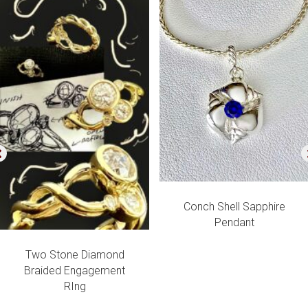
Conch Shell Sapphire
Pendant
Two Stone Diamond
Braided Engagement
RIng