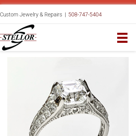
Custom Jewelry & Repairs |
508-747-5404